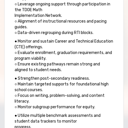
○ Leverage ongoing support through participation in
the TDOE Math
Implementation Network.
○ Alignment of instructional resources and pacing
guides.
○ Data-driven regrouping during RTI blocks.
● Monitor and sustain Career and Technical Education
(CTE) offerings.
○ Evaluate enrollment, graduation requirements, and
program viability.
○ Ensure existing pathways remain strong and
aligned to student needs.
● Strengthen post-secondary readiness.
○ Maintain targeted supports for foundational high
school courses.
○ Focus on writing, problem-solving, and content
literacy.
○ Monitor subgroup performance for equity.
● Utilize multiple benchmark assessments and
student data trackers to monitor
progress.