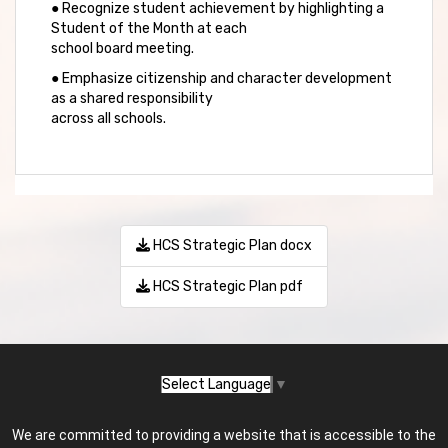
● Recognize student achievement by highlighting a
Student of the Month at each
school board meeting.
● Emphasize citizenship and character development
as a shared responsibility
across all schools.
HCS Strategic Plan docx
HCS Strategic Plan pdf
Select Language
▼
We are committed to providing a website that is accessible to the