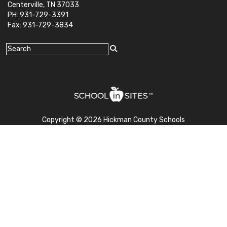
Centerville, TN 37033
PH: 931-729-3391
Fax: 931-729-3834
Copyright © 2026 Hickman County Schools