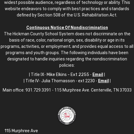
widest possible audience, regardless of technology or ability. This
website endeavors to comply with best practices and standards
defined by Section 508 of the U.S. Rehabilitation Act.
Continuous Notice Of Nondiscrimination
The Hickman County School System does not discriminate on the
basis of race, color, national origin, sex, disability or age in its
programs, activities, or employment; and provides equal access to all
programs and youth groups. The following individuals have been
designated to handle inquiries regarding the nondiscrimination
policies:
| Title IX-
Mike Elkins - Ext 2255
-
Email
|
| Title IV- Julia Thomasson - ext 2230 -
Email
|
Main office: 931.729.3391 - 115 Murphree Ave. Centerville, TN 37033
115 Murphree Ave