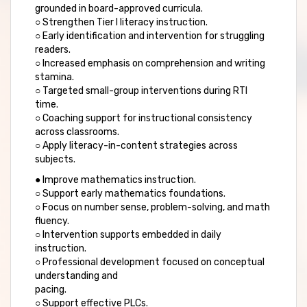
grounded in board-approved curricula.
○ Strengthen Tier I literacy instruction.
○ Early identification and intervention for struggling
readers.
○ Increased emphasis on comprehension and writing
stamina.
○ Targeted small-group interventions during RTI
time.
○ Coaching support for instructional consistency
across classrooms.
○ Apply literacy-in-content strategies across
subjects.
● Improve mathematics instruction.
○ Support early mathematics foundations.
○ Focus on number sense, problem-solving, and math
fluency.
○ Intervention supports embedded in daily
instruction.
○ Professional development focused on conceptual
understanding and
pacing.
○ Support effective PLCs.