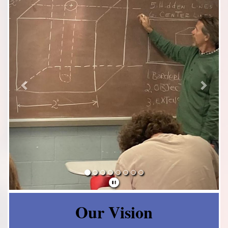
Our Vision