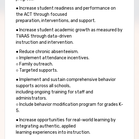
● Increase student readiness and performance on
the ACT through focused
preparation, interventions, and support.
● Increase student academic growth as measured by
TVAAS through data-driven
instruction and intervention.
● Reduce chronic absenteeism.
○ Implement attendance incentives.
○ Family outreach.
○ Targeted supports.
● Implement and sustain comprehensive behavior
supports across all schools,
including ongoing training for staff and
administrators.
○ Include behavior modification program for grades K-
5.
● Increase opportunities for real-world learning by
integrating authentic, applied
learning experiences into instruction.