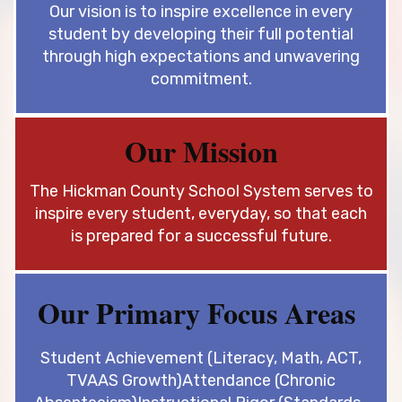
Our vision is to inspire excellence in every
student by developing their full
potential
through high expectations and unwavering
commitment.
Our Mission
The Hickman County School System serves to
inspire every student, every
day, so that each
is prepared for a successful future.
Our Primary Focus Areas
Student Achievement (Literacy, Math, ACT,
TVAAS Growth)
Attendance (Chronic