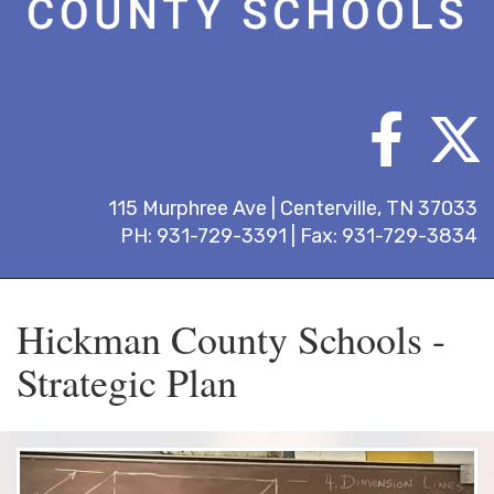
115 Murphree Ave | Centerville, TN 37033
PH: 931-729-3391 | Fax: 931-729-3834
Hickman County Schools -
Strategic Plan
Previous
Next