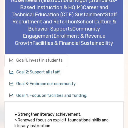
Absenteeism)
Instructional Rigor (Standards-
Based Instruction & HQIM)
Career and
Technical Education (CTE) Sustainment
Staff
Recruitment and Retention
School Culture &
Behavior Supports
Community
Engagement
Enrollment & Revenue
Growth
Facilities & Financial Sustainability
Goal 1: Invest in students.
Goal 2: Support all staff.
Goal 3: Embrace our community
Goal 4: Focus on facilities and funding.
● Strengthen literacy achievement.
○ Renewed focus on explicit foundational skills and
literacy instruction